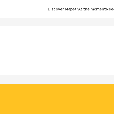
Discover Mapstr
At the moment
Nee