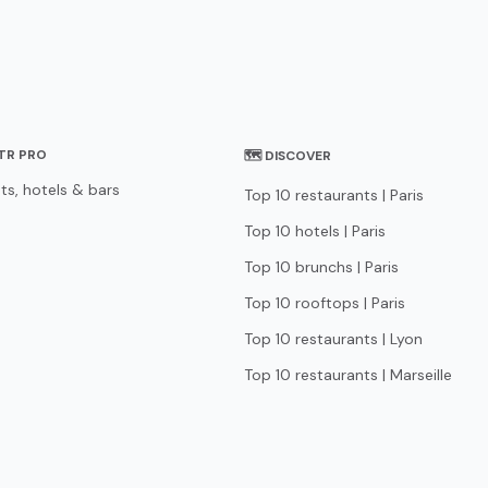
STR PRO
🗺 DISCOVER
ts, hotels & bars
Top 10 restaurants | Paris
Top 10 hotels | Paris
Top 10 brunchs | Paris
Top 10 rooftops | Paris
Top 10 restaurants | Lyon
Top 10 restaurants | Marseille