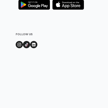
FOLLOW US