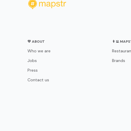
💛 ABOUT
👨‍💻 MAP
Who we are
Restauran
Jobs
Brands
Press
Contact us