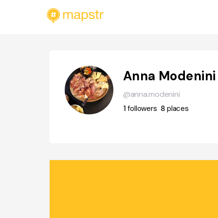
Anna Modenini
@anna.modenini
1
followers
8
places