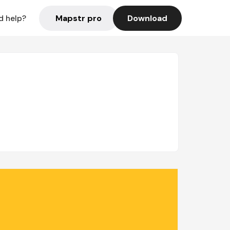
Mapstr pro
Download
d help?