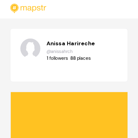
Anissa Harireche
@anissahrch
1
followers
88
places