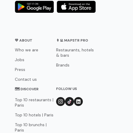
💛 ABOUT
👨‍💻 MAPSTR PRO
Who we are
Restaurants, hotels
& bars
Jobs
Brands
Press
Contact us
FOLLOW US
🗺 DISCOVER
Top 10 restaurants |
Paris
Top 10 hotels | Paris
Top 10 brunchs |
Paris