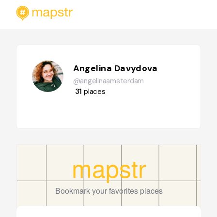
Angelina Davydova
@angelinaamsterdam
31
places