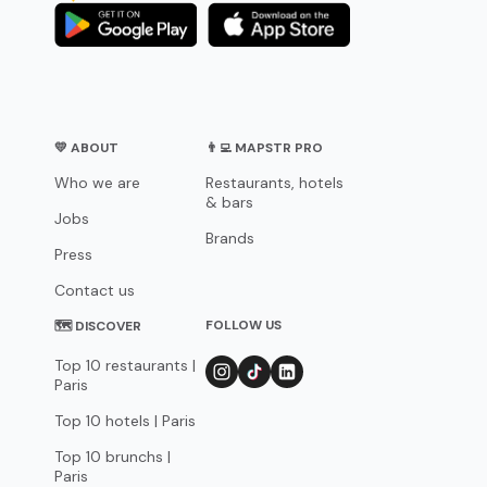
💛 ABOUT
👨‍💻 MAPSTR PRO
Who we are
Restaurants, hotels
& bars
Jobs
Brands
Press
Contact us
FOLLOW US
🗺 DISCOVER
Top 10 restaurants |
Paris
Top 10 hotels | Paris
Top 10 brunchs |
Paris