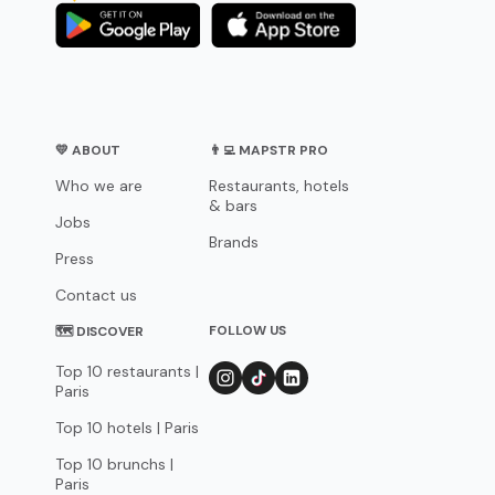
💛 ABOUT
👨‍💻 MAPSTR PRO
Who we are
Restaurants, hotels
& bars
Jobs
Brands
Press
Contact us
FOLLOW US
🗺 DISCOVER
Top 10 restaurants |
Paris
Top 10 hotels | Paris
Top 10 brunchs |
Paris