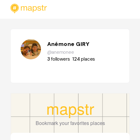
Anémone GIRY
@anemonee
3
followers
124
places