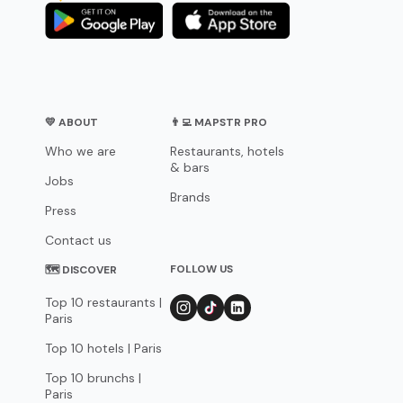
💛 ABOUT
👨‍💻 MAPSTR PRO
Who we are
Restaurants, hotels
& bars
Jobs
Brands
Press
Contact us
FOLLOW US
🗺 DISCOVER
Top 10 restaurants |
Paris
Top 10 hotels | Paris
Top 10 brunchs |
Paris