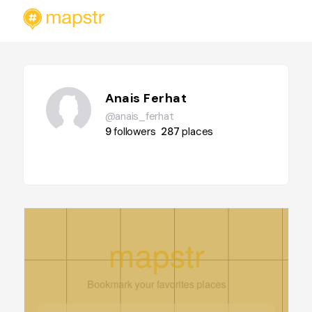
Anais Ferhat
@anais_ferhat
9
followers
287
places