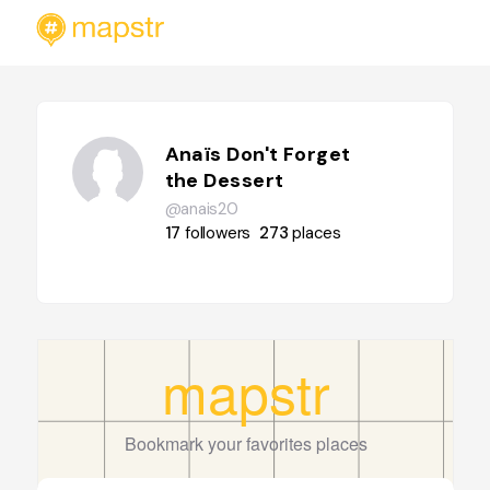
Anaïs Don't Forget
the Dessert
@anais20
17
followers
273
places