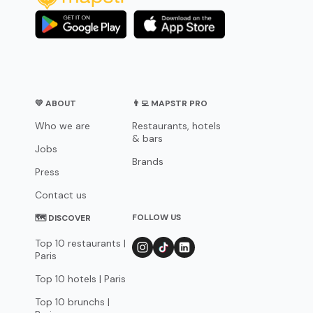
💛 ABOUT
👨‍💻 MAPSTR PRO
Who we are
Restaurants, hotels
& bars
Jobs
Brands
Press
Contact us
FOLLOW US
🗺 DISCOVER
Top 10 restaurants |
Paris
Top 10 hotels | Paris
Top 10 brunchs |