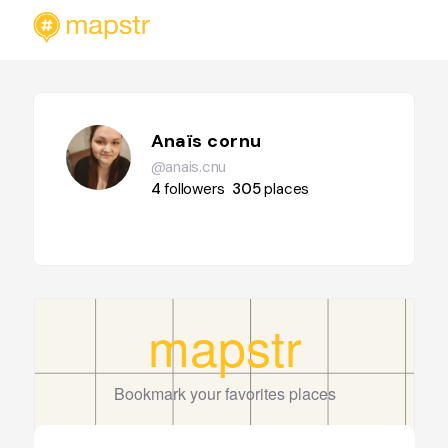
Anaïs cornu
@anais.cnu
4
followers
305
places