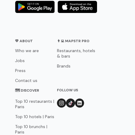
💛 ABOUT
👨‍💻 MAPSTR PRO
Who we are
Restaurants, hotels
& bars
Jobs
Brands
Press
Contact us
FOLLOW US
🗺 DISCOVER
Top 10 restaurants |
Paris
Top 10 hotels | Paris
Top 10 brunchs |
Paris