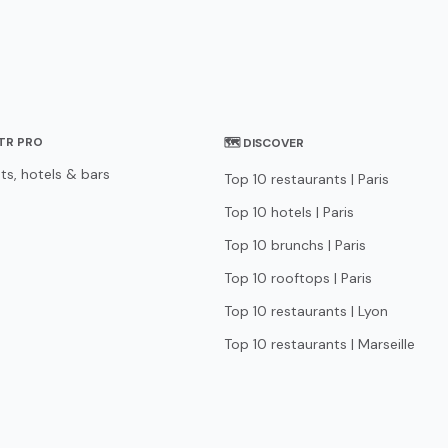
STR PRO
🗺 DISCOVER
ts, hotels & bars
Top 10 restaurants | Paris
Top 10 hotels | Paris
Top 10 brunchs | Paris
Top 10 rooftops | Paris
Top 10 restaurants | Lyon
Top 10 restaurants | Marseille