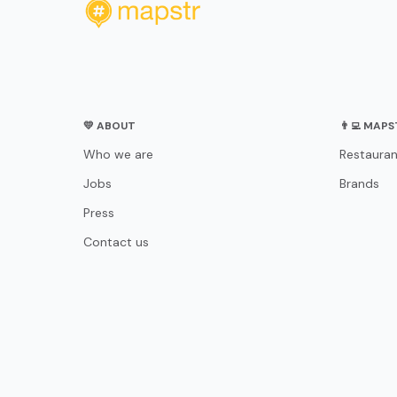
💛 ABOUT
👨‍💻 MAP
Who we are
Restauran
Jobs
Brands
Press
Contact us