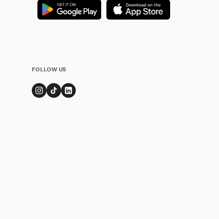
FOLLOW US