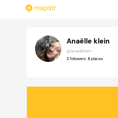
Anaëlle klein
@anaelleklein
2
followers
8
places