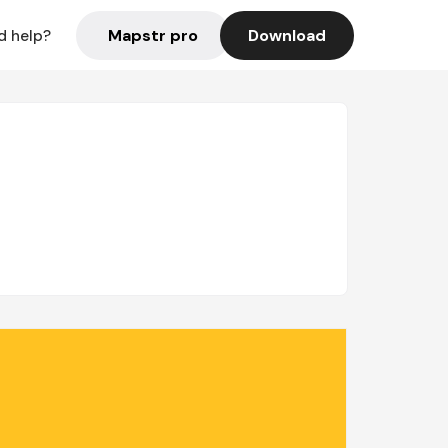
Mapstr pro
Download
d help?