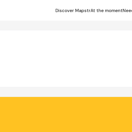
Discover Mapstr
At the moment
Nee