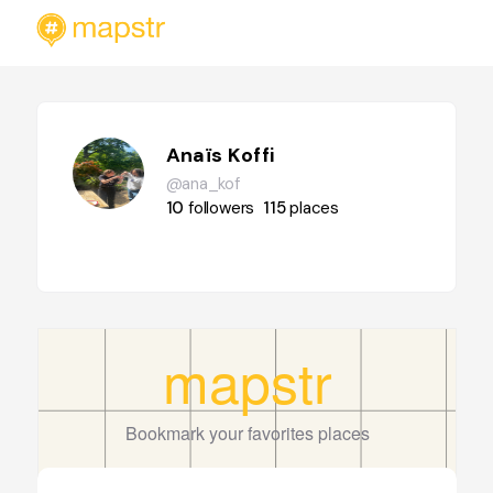
Anaïs Koffi
@ana_kof
10
followers
115
places