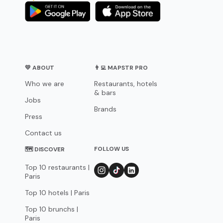
💛 ABOUT
👨‍💻 MAPSTR PRO
Who we are
Restaurants, hotels
& bars
Jobs
Brands
Press
Contact us
FOLLOW US
🗺 DISCOVER
Top 10 restaurants |
Paris
Top 10 hotels | Paris
Top 10 brunchs |
Paris