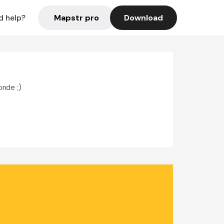
Mapstr pro
Download
d help?
onde ;)