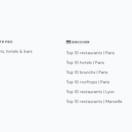
STR PRO
🗺 DISCOVER
ts, hotels & bars
Top 10 restaurants | Paris
Top 10 hotels | Paris
Top 10 brunchs | Paris
Top 10 rooftops | Paris
Top 10 restaurants | Lyon
Top 10 restaurants | Marseille