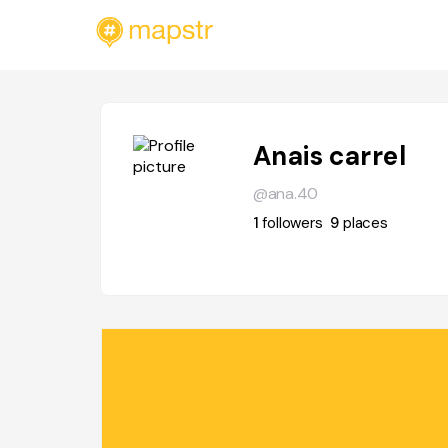
Anais carrel
@ana.40
1
followers
9
places