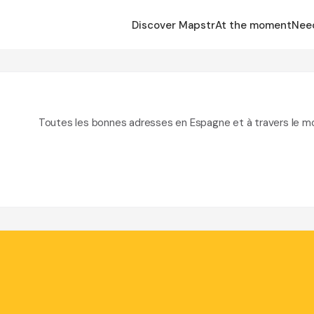
Discover Mapstr
At the moment
Nee
Toutes les bonnes adresses en Espagne et à travers le m