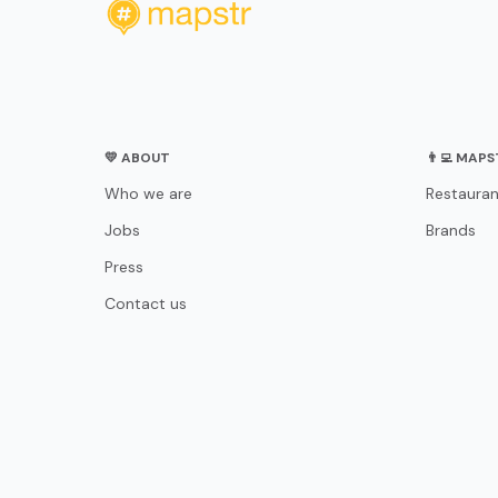
💛 ABOUT
👨‍💻 MAP
Who we are
Restauran
Jobs
Brands
Press
Contact us