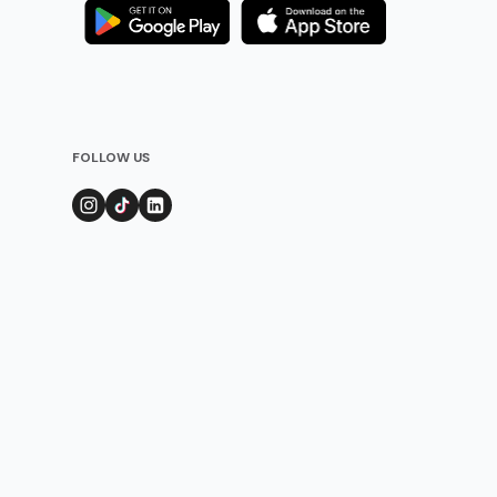
FOLLOW US