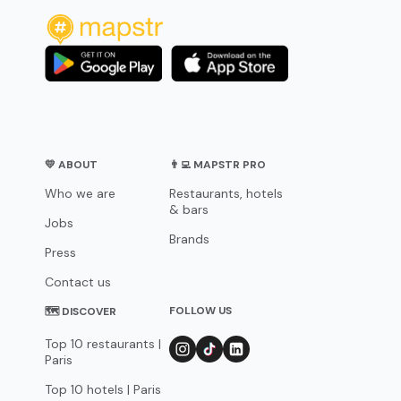
💛 ABOUT
👨‍💻 MAPSTR PRO
Who we are
Restaurants, hotels
& bars
Jobs
Brands
Press
Contact us
FOLLOW US
🗺 DISCOVER
Top 10 restaurants |
Paris
Top 10 hotels | Paris