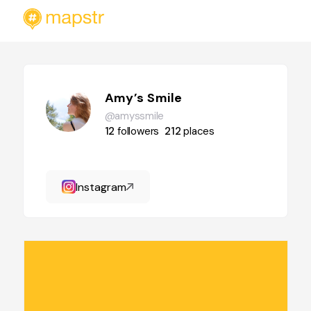
Amy’s Smile
@amyssmile
12
followers
212
places
Instagram