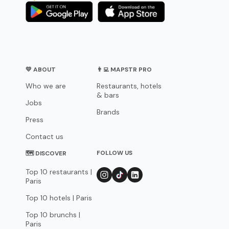
💛 ABOUT
👨‍💻 MAPSTR PRO
Who we are
Restaurants, hotels
& bars
Jobs
Brands
Press
Contact us
FOLLOW US
🗺 DISCOVER
Top 10 restaurants |
Paris
Top 10 hotels | Paris
Top 10 brunchs |
Paris