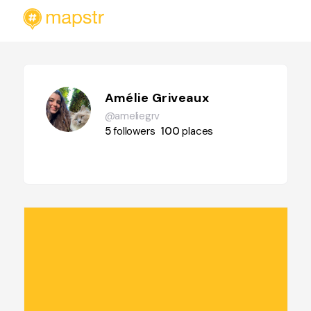
Amélie Griveaux
@ameliegrv
5
followers
100
places