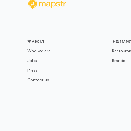
💛 ABOUT
👨‍💻 MAP
Who we are
Restauran
Jobs
Brands
Press
Contact us