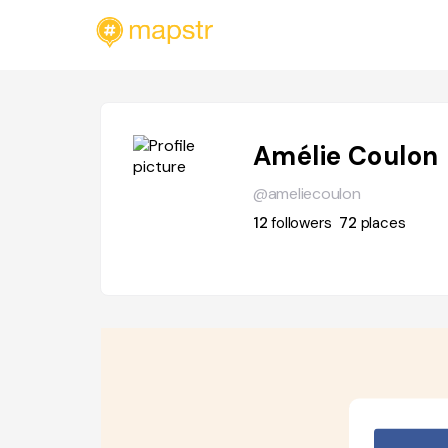
Amélie Coulon
@ameliecoulon
12
followers
72
places