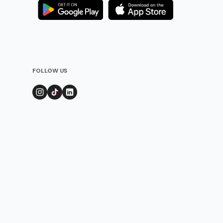
FOLLOW US