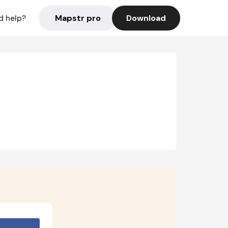
Mapstr pro
Download
d help?