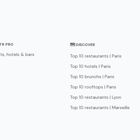
STR PRO
🗺 DISCOVER
ts, hotels & bars
Top 10 restaurants | Paris
Top 10 hotels | Paris
Top 10 brunchs | Paris
Top 10 rooftops | Paris
Top 10 restaurants | Lyon
Top 10 restaurants | Marseille