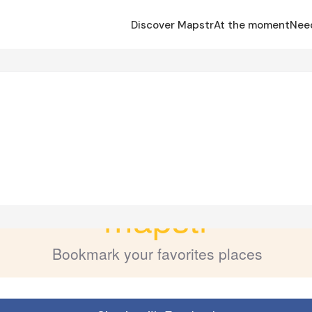
Discover Mapstr
At the moment
Nee