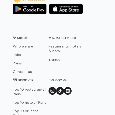
💛 ABOUT
👨‍💻 MAPSTR PRO
Who we are
Restaurants, hotels
& bars
Jobs
Brands
Press
Contact us
FOLLOW US
🗺 DISCOVER
Top 10 restaurants |
Paris
Top 10 hotels | Paris
Top 10 brunchs |