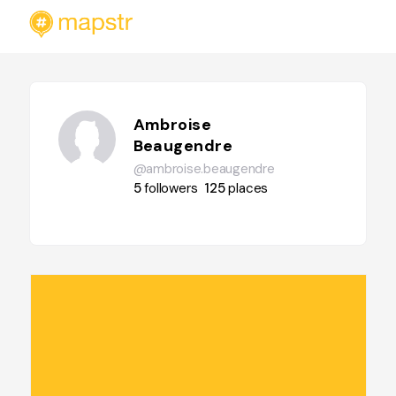
Ambroise
Beaugendre
@ambroise.beaugendre
5
followers
125
places