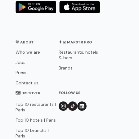
💛 ABOUT
👨‍💻 MAPSTR PRO
Who we are
Restaurants, hotels
& bars
Jobs
Brands
Press
Contact us
FOLLOW US
🗺 DISCOVER
Top 10 restaurants |
Paris
Top 10 hotels | Paris
Top 10 brunchs |
Paris