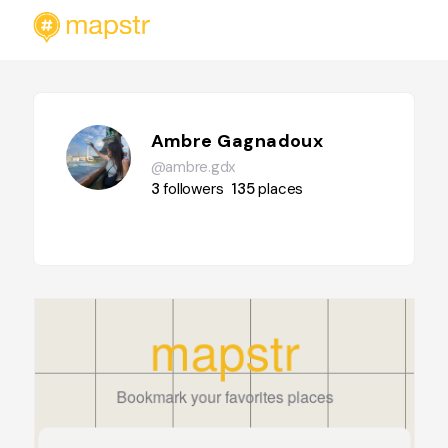
Ambre Gagnadoux
@ambre.gdx
3
followers
135
places