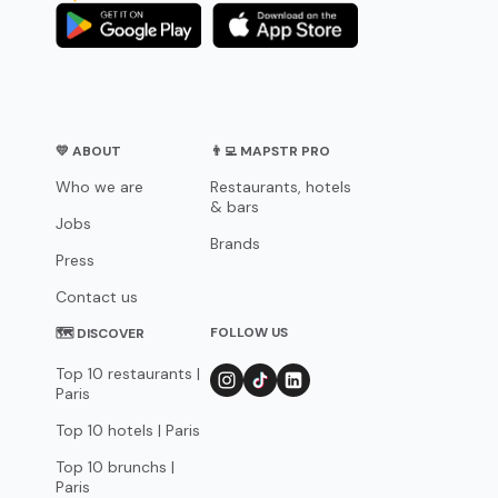
💛 ABOUT
👨‍💻 MAPSTR PRO
Who we are
Restaurants, hotels
& bars
Jobs
Brands
Press
Contact us
FOLLOW US
🗺 DISCOVER
Top 10 restaurants |
Paris
Top 10 hotels | Paris
Top 10 brunchs |
Paris