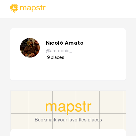
Nicolò Amato
@amatonic_
9
places