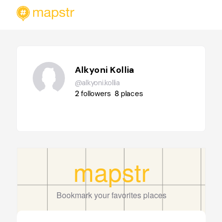
Alkyoni Kollia
@alkyoni.kollia
2
followers
8
places