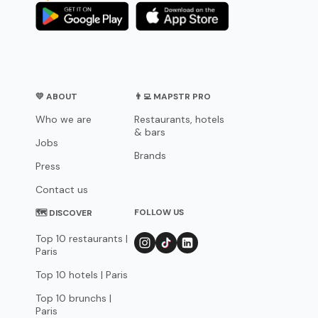
💛 ABOUT
👨‍💻 MAPSTR PRO
Who we are
Restaurants, hotels
& bars
Jobs
Brands
Press
Contact us
FOLLOW US
🗺 DISCOVER
Top 10 restaurants |
Paris
Top 10 hotels | Paris
Top 10 brunchs |
Paris