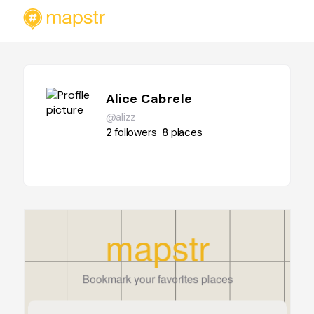
Alice Cabrele
@alizz
2
followers
8
places