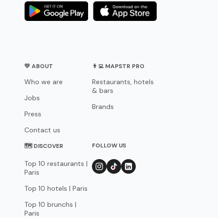
💛 ABOUT
👨‍💻 MAPSTR PRO
Who we are
Restaurants, hotels
& bars
Jobs
Brands
Press
Contact us
FOLLOW US
🗺 DISCOVER
Top 10 restaurants |
Paris
Top 10 hotels | Paris
Top 10 brunchs |
Paris