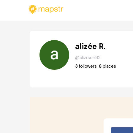
alizée R.
@alizrsch92
3
followers
8
places