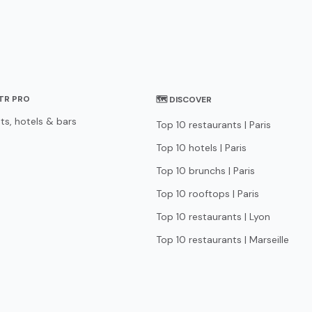
STR PRO
🗺 DISCOVER
ts, hotels & bars
Top 10 restaurants | Paris
Top 10 hotels | Paris
Top 10 brunchs | Paris
Top 10 rooftops | Paris
Top 10 restaurants | Lyon
Top 10 restaurants | Marseille