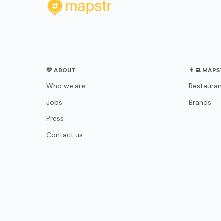
💛 ABOUT
👨‍💻 MAP
Who we are
Restauran
Jobs
Brands
Press
Contact us