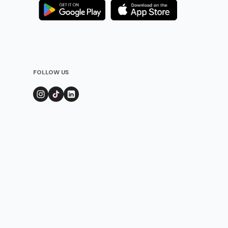
FOLLOW US