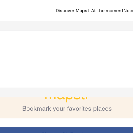
Discover Mapstr
At the moment
Nee