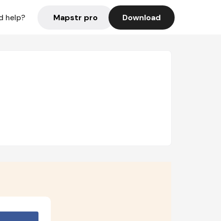
Mapstr pro
Download
d help?