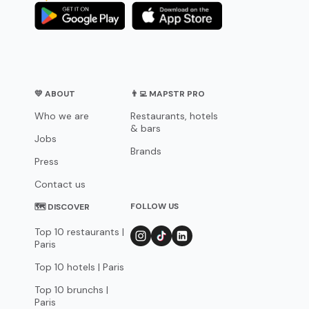
💛 ABOUT
👨‍💻 MAPSTR PRO
Who we are
Restaurants, hotels
& bars
Jobs
Brands
Press
Contact us
FOLLOW US
🗺 DISCOVER
Top 10 restaurants |
Paris
Top 10 hotels | Paris
Top 10 brunchs |
Paris