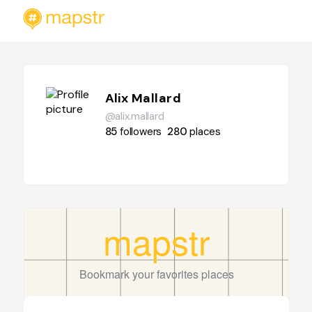
Alix Mallard
@alix.mallard
85
followers
280
places