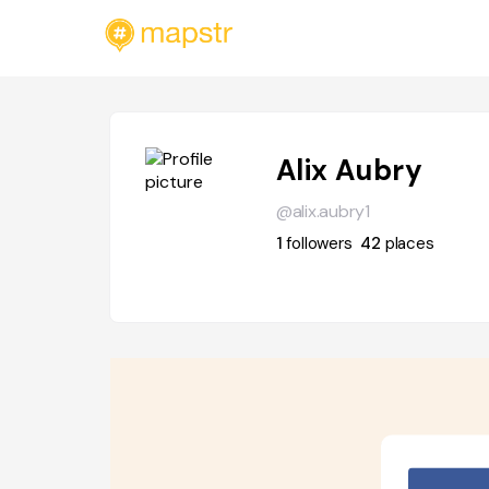
Alix Aubry
@alix.aubry1
1
followers
42
places