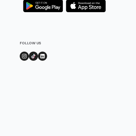
FOLLOW US