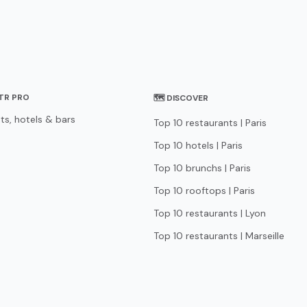
STR PRO
🗺 DISCOVER
ts, hotels & bars
Top 10 restaurants | Paris
Top 10 hotels | Paris
Top 10 brunchs | Paris
Top 10 rooftops | Paris
Top 10 restaurants | Lyon
Top 10 restaurants | Marseille