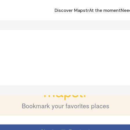
Discover Mapstr
At the moment
Nee