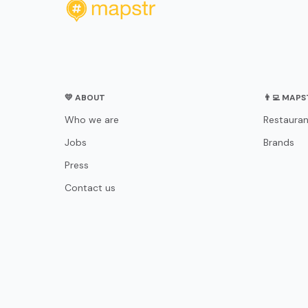
💛 ABOUT
👨‍💻 MAP
Who we are
Restauran
Jobs
Brands
Press
Contact us