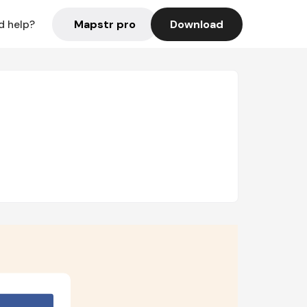
Mapstr pro
Download
d help?