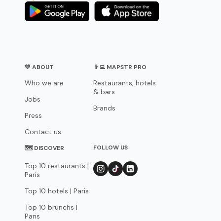
💛 ABOUT
👨‍💻 MAPSTR PRO
Who we are
Restaurants, hotels
& bars
Jobs
Brands
Press
Contact us
FOLLOW US
🗺 DISCOVER
Top 10 restaurants |
Paris
Top 10 hotels | Paris
Top 10 brunchs |
Paris