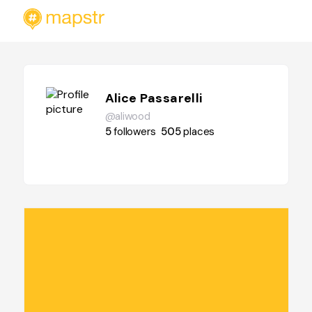
Alice Passarelli
@aliwood
5
followers
505
places