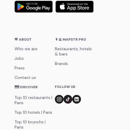
💛 ABOUT
👨‍💻 MAPSTR PRO
Who we are
Restaurants, hotels
& bars
Jobs
Brands
Press
Contact us
FOLLOW US
🗺 DISCOVER
Top 10 restaurants |
Paris
Top 10 hotels | Paris
Top 10 brunchs |
Paris