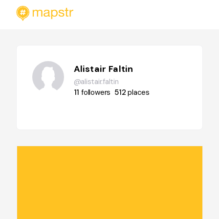
Alistair Faltin
@alistair.faltin
11
followers
512
places