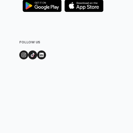
FOLLOW US