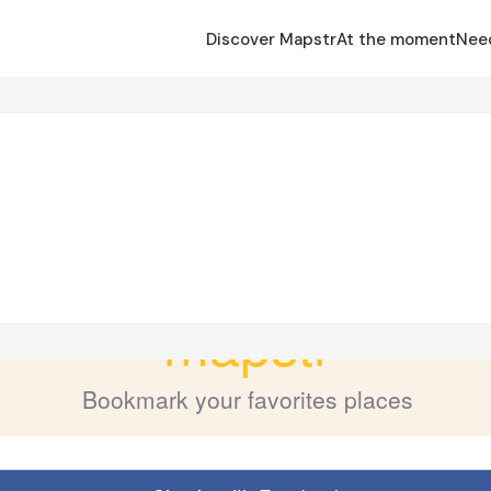
Discover Mapstr
At the moment
Nee