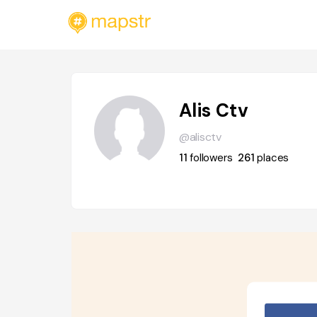
Alis Ctv
@alisctv
11
followers
261
places