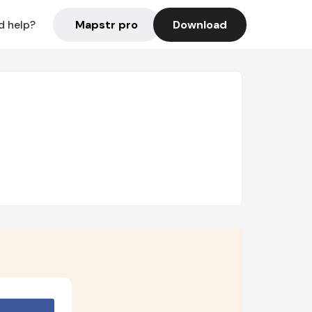
Mapstr pro
Download
d help?