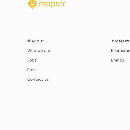
💛 ABOUT
👨‍💻 MAP
Who we are
Restauran
Jobs
Brands
Press
Contact us