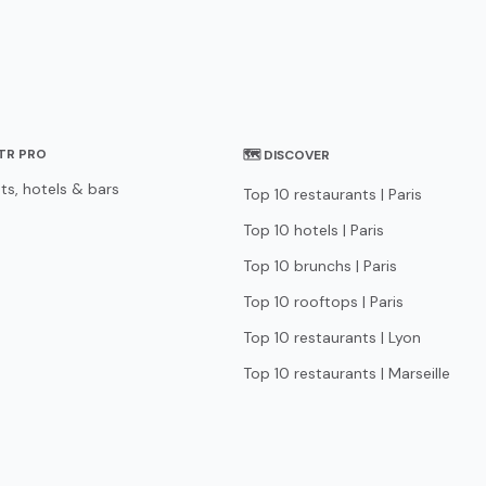
STR PRO
🗺 DISCOVER
ts, hotels & bars
Top 10 restaurants | Paris
Top 10 hotels | Paris
Top 10 brunchs | Paris
Top 10 rooftops | Paris
Top 10 restaurants | Lyon
Top 10 restaurants | Marseille