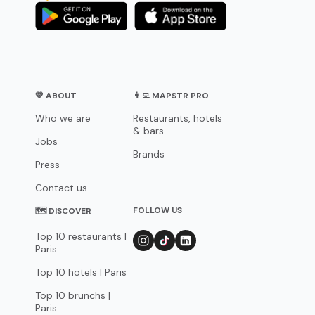
💛 ABOUT
👨‍💻 MAPSTR PRO
Who we are
Restaurants, hotels
& bars
Jobs
Brands
Press
Contact us
FOLLOW US
🗺 DISCOVER
Top 10 restaurants |
Paris
Top 10 hotels | Paris
Top 10 brunchs |
Paris