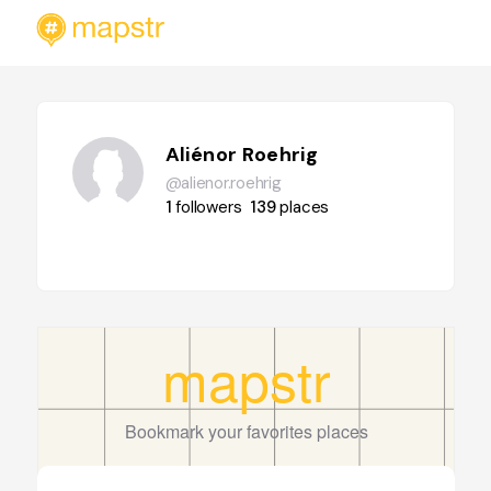
Aliénor Roehrig
@alienor.roehrig
1
followers
139
places