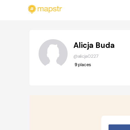
Alicja Buda
@alicja0227
9
places