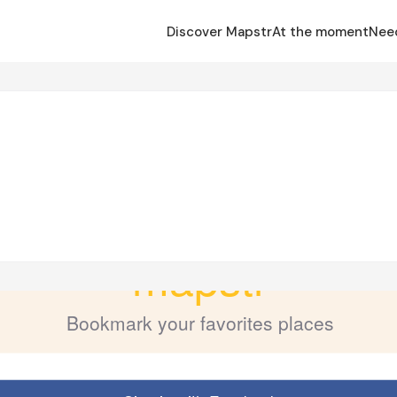
Discover Mapstr
At the moment
Nee