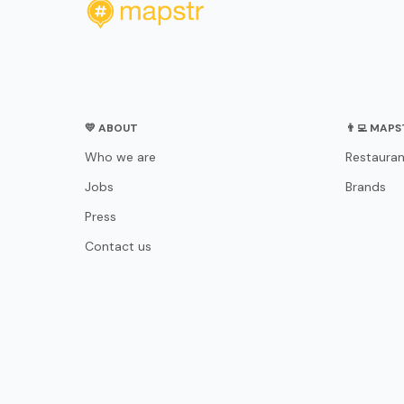
💛 ABOUT
👨‍💻 MAP
Who we are
Restauran
Jobs
Brands
Press
Contact us