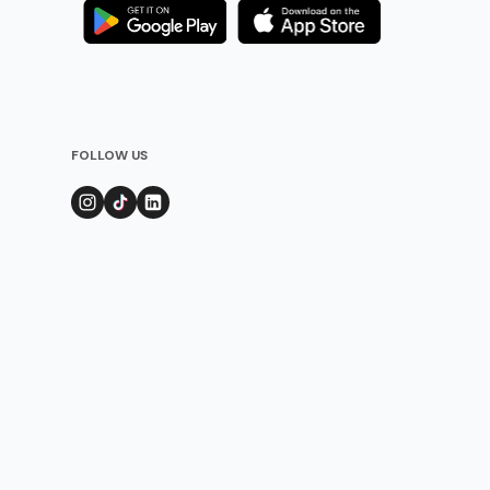
FOLLOW US