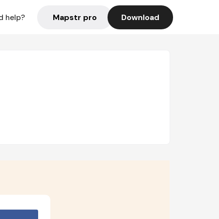
Mapstr pro
Download
d help?