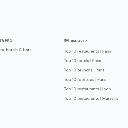
STR PRO
🗺 DISCOVER
ts, hotels & bars
Top 10 restaurants | Paris
Top 10 hotels | Paris
Top 10 brunchs | Paris
Top 10 rooftops | Paris
Top 10 restaurants | Lyon
Top 10 restaurants | Marseille