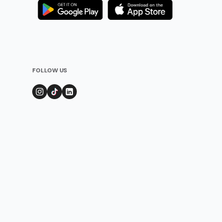
FOLLOW US