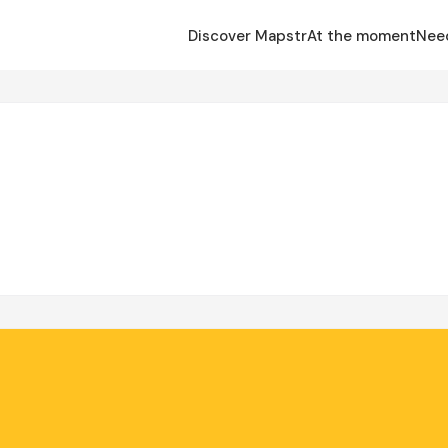
Discover Mapstr
At the moment
Nee