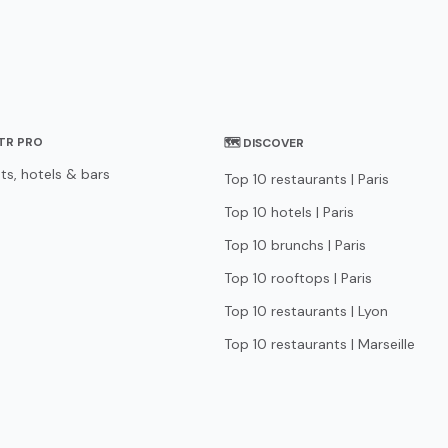
STR PRO
🗺 DISCOVER
ts, hotels & bars
Top 10 restaurants | Paris
Top 10 hotels | Paris
Top 10 brunchs | Paris
Top 10 rooftops | Paris
Top 10 restaurants | Lyon
Top 10 restaurants | Marseille