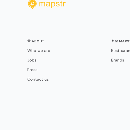
💛 ABOUT
👨‍💻 MAP
Who we are
Restauran
Jobs
Brands
Press
Contact us