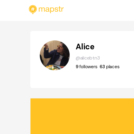
Alice
@alicebtn3
9
followers
63
places