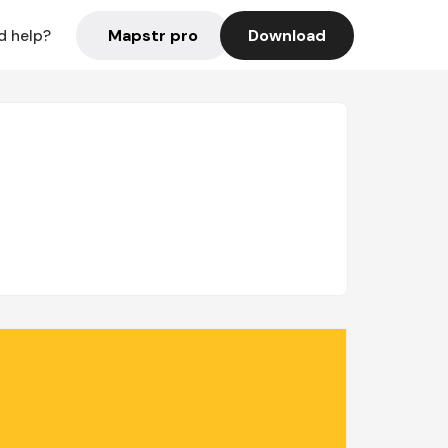
Mapstr pro
Download
d help?