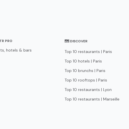
STR PRO
🗺 DISCOVER
ts, hotels & bars
Top 10 restaurants | Paris
Top 10 hotels | Paris
Top 10 brunchs | Paris
Top 10 rooftops | Paris
Top 10 restaurants | Lyon
Top 10 restaurants | Marseille