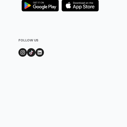
FOLLOW US