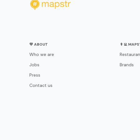
💛 ABOUT
👨‍💻 MAP
Who we are
Restauran
Jobs
Brands
Press
Contact us