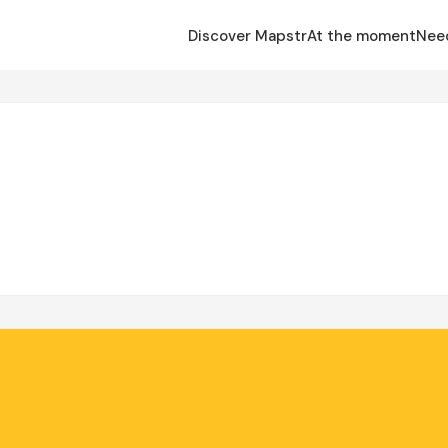
Discover Mapstr
At the moment
Nee