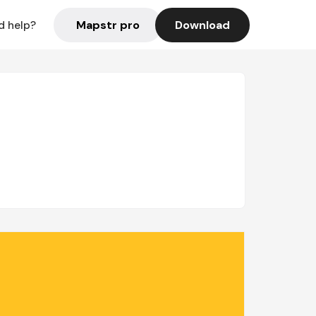
Mapstr pro
Download
d help?