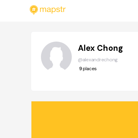
Alex Chong
@alexandrechong
9
places