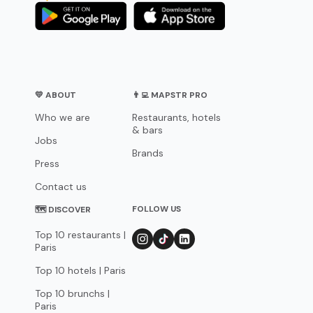
💛 ABOUT
👨‍💻 MAPSTR PRO
Who we are
Restaurants, hotels
& bars
Jobs
Brands
Press
Contact us
FOLLOW US
🗺 DISCOVER
Top 10 restaurants |
Paris
Top 10 hotels | Paris
Top 10 brunchs |
Paris