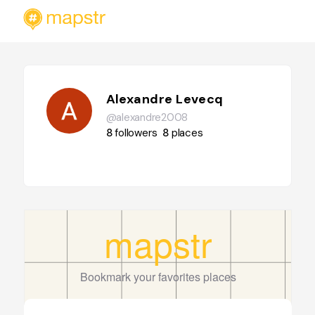
Alexandre Levecq
@alexandre2008
8
followers
8
places