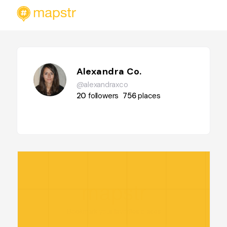
Alexandra Co.
@alexandraxco
20
followers
756
places