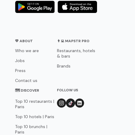
💛 ABOUT
👨‍💻 MAPSTR PRO
Who we are
Restaurants, hotels
& bars
Jobs
Brands
Press
Contact us
FOLLOW US
🗺 DISCOVER
Top 10 restaurants |
Paris
Top 10 hotels | Paris
Top 10 brunchs |
Paris