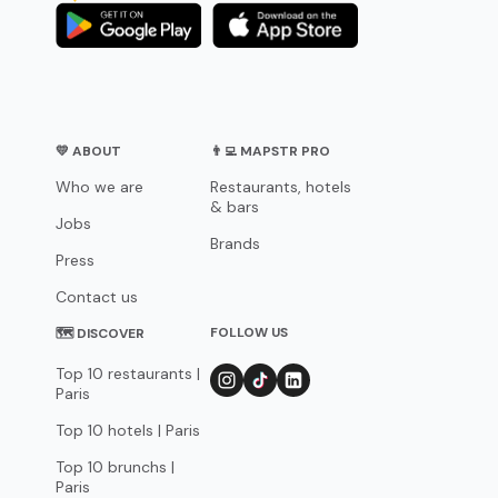
💛 ABOUT
👨‍💻 MAPSTR PRO
Who we are
Restaurants, hotels
& bars
Jobs
Brands
Press
Contact us
FOLLOW US
🗺 DISCOVER
Top 10 restaurants |
Paris
Top 10 hotels | Paris
Top 10 brunchs |
Paris