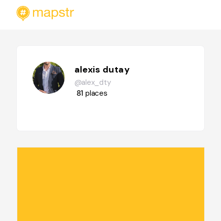
alexis dutay
@alex_dty
81
places