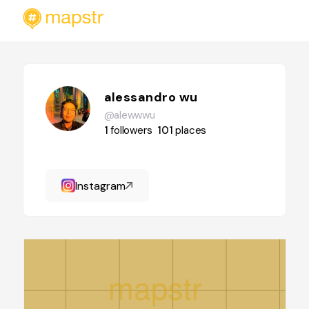
alessandro wu
@alewwwu
1
followers
101
places
Instagram