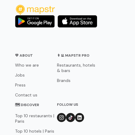
💛 ABOUT
👨‍💻 MAPSTR PRO
Who we are
Restaurants, hotels
& bars
Jobs
Brands
Press
Contact us
FOLLOW US
🗺 DISCOVER
Top 10 restaurants |
Paris
Top 10 hotels | Paris