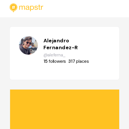
Alejandro
Fernandez-R
@aleferna_
15
followers
317
places