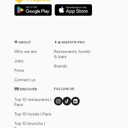
💛 ABOUT
👨‍💻 MAPSTR PRO
Who we are
Restaurants, hotels
& bars
Jobs
Brands
Press
Contact us
FOLLOW US
🗺 DISCOVER
Top 10 restaurants |
Paris
Top 10 hotels | Paris
Top 10 brunchs |