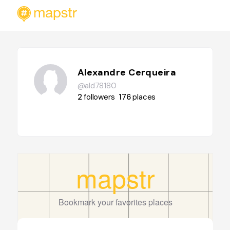
Alexandre Cerqueira
@ald78180
2
followers
176
places