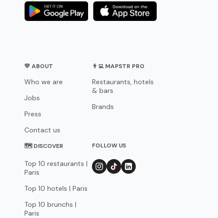
💛 ABOUT
👨‍💻 MAPSTR PRO
Who we are
Restaurants, hotels
& bars
Jobs
Brands
Press
Contact us
FOLLOW US
🗺 DISCOVER
Top 10 restaurants |
Paris
Top 10 hotels | Paris
Top 10 brunchs |
Paris