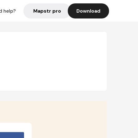
Mapstr pro
Download
d help?