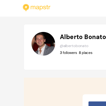
Alberto Bonat
@albertobonato
3
followers
8
places