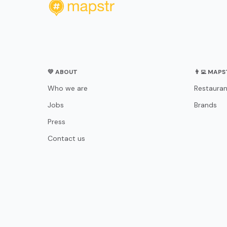
💛 ABOUT
👨‍💻 MAP
Who we are
Restauran
Jobs
Brands
Press
Contact us