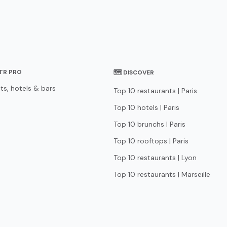
STR PRO
🗺 DISCOVER
ts, hotels & bars
Top 10 restaurants | Paris
Top 10 hotels | Paris
Top 10 brunchs | Paris
Top 10 rooftops | Paris
Top 10 restaurants | Lyon
Top 10 restaurants | Marseille