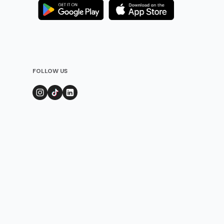
FOLLOW US