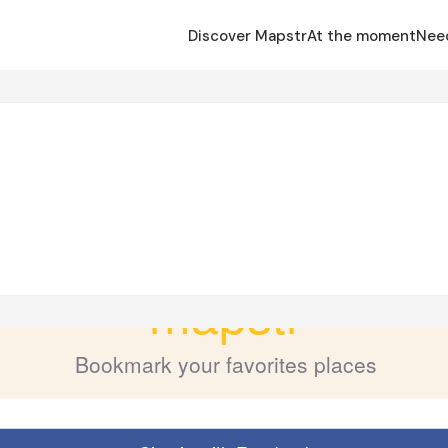
Discover Mapstr
At the moment
Nee
o