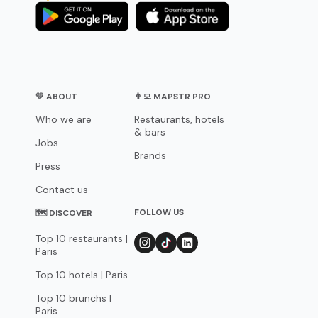
💛 ABOUT
👨‍💻 MAPSTR PRO
Who we are
Restaurants, hotels
& bars
Jobs
Brands
Press
Contact us
FOLLOW US
🗺 DISCOVER
Top 10 restaurants |
Paris
Top 10 hotels | Paris
Top 10 brunchs |
Paris