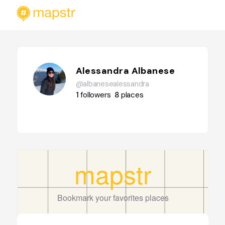
Alessandra Albanese
@albanesealessandra
1
followers
8
places