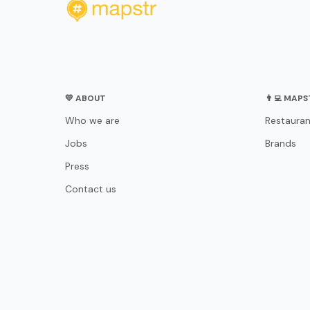
💛 ABOUT
👨‍💻 MAP
Who we are
Restauran
Jobs
Brands
Press
Contact us