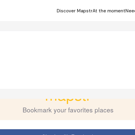
Discover Mapstr
At the moment
Nee