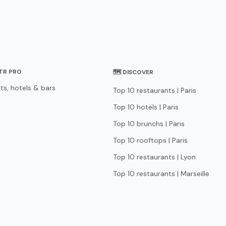
STR PRO
🗺 DISCOVER
ts, hotels & bars
Top 10 restaurants | Paris
Top 10 hotels | Paris
Top 10 brunchs | Paris
Top 10 rooftops | Paris
Top 10 restaurants | Lyon
Top 10 restaurants | Marseille