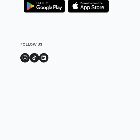
FOLLOW US