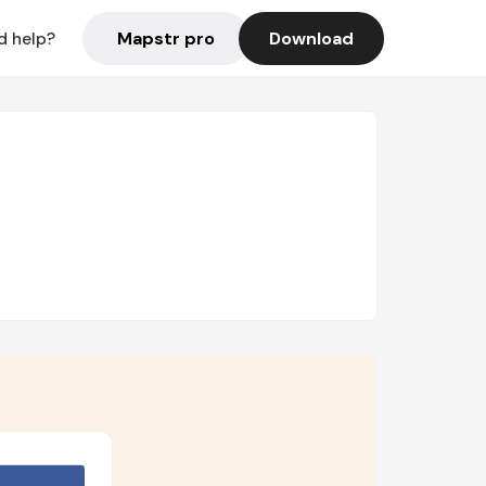
Mapstr pro
Download
d help?