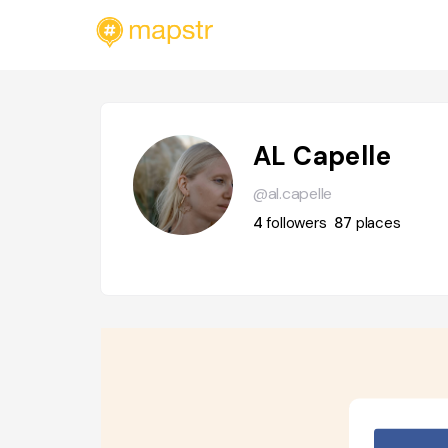
AL Capelle
@al.capelle
4
followers
87
places