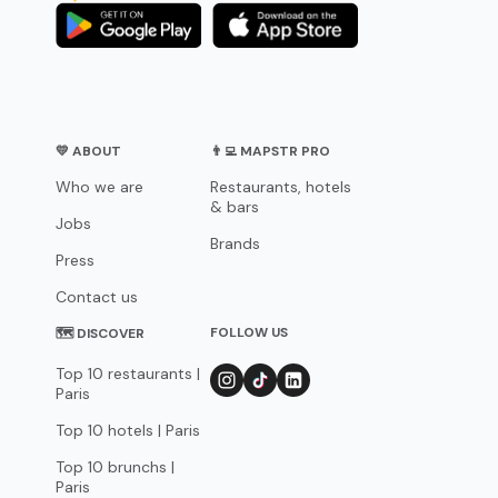
💛 ABOUT
👨‍💻 MAPSTR PRO
Who we are
Restaurants, hotels
& bars
Jobs
Brands
Press
Contact us
FOLLOW US
🗺 DISCOVER
Top 10 restaurants |
Paris
Top 10 hotels | Paris
Top 10 brunchs |
Paris