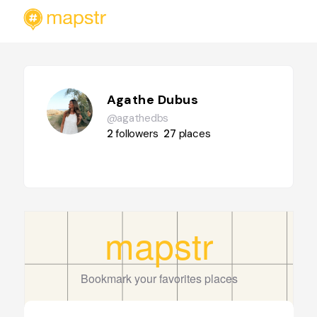
Agathe Dubus
@agathedbs
2
followers
27
places