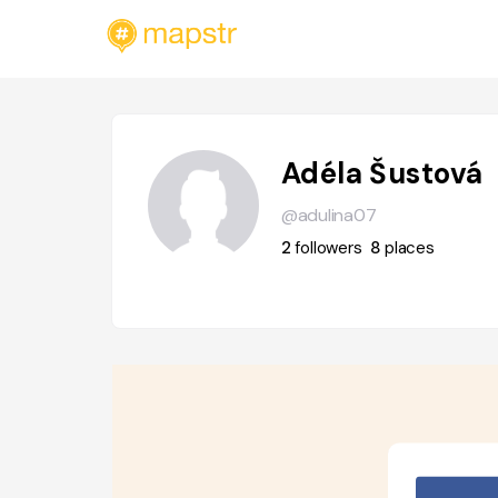
Adéla Šustová
@adulina07
2
followers
8
places