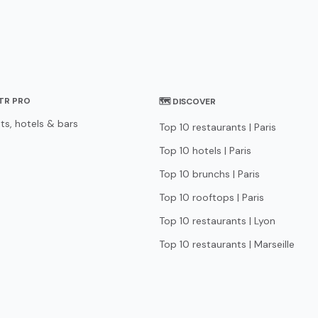
STR PRO
🗺 DISCOVER
ts, hotels & bars
Top 10 restaurants | Paris
Top 10 hotels | Paris
Top 10 brunchs | Paris
Top 10 rooftops | Paris
Top 10 restaurants | Lyon
Top 10 restaurants | Marseille