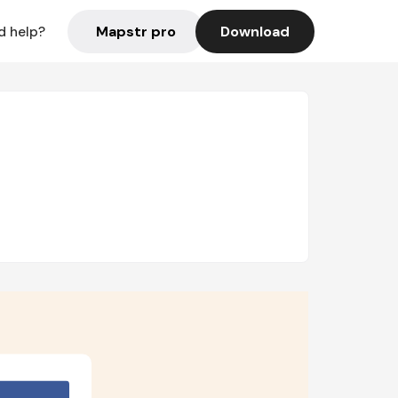
Mapstr pro
Download
d help?