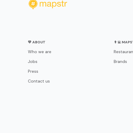
💛 ABOUT
👨‍💻 MAP
Who we are
Restauran
Jobs
Brands
Press
Contact us