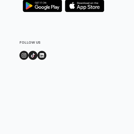
FOLLOW US