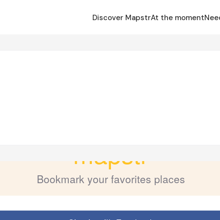
Discover Mapstr
At the moment
Nee