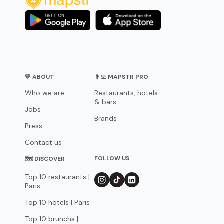
💛 ABOUT
👨‍💻 MAPSTR PRO
Who we are
Restaurants, hotels
& bars
Jobs
Brands
Press
Contact us
FOLLOW US
🗺 DISCOVER
Top 10 restaurants |
Paris
Top 10 hotels | Paris
Top 10 brunchs |