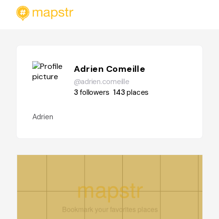
Adrien Comeille
@adrien.comeille
3
followers
143
places
Adrien