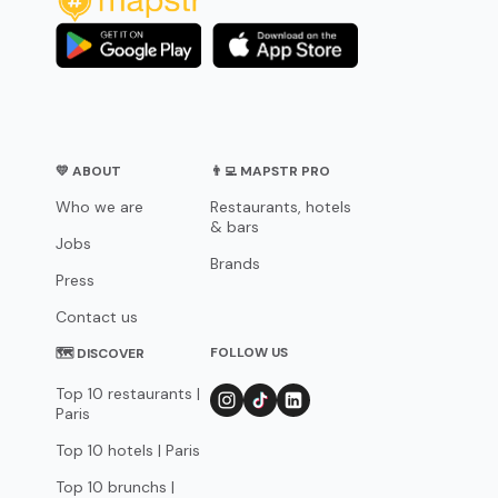
💛 ABOUT
👨‍💻 MAPSTR PRO
Who we are
Restaurants, hotels
& bars
Jobs
Brands
Press
Contact us
FOLLOW US
🗺 DISCOVER
Top 10 restaurants |
Paris
Top 10 hotels | Paris
Top 10 brunchs |