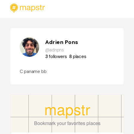
Adrien Pons
@adnpns
3
followers
8
places
C paname bb