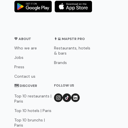
💛 ABOUT
👨‍💻 MAPSTR PRO
Who we are
Restaurants, hotels
& bars
Jobs
Brands
Press
Contact us
FOLLOW US
🗺 DISCOVER
Top 10 restaurants |
Paris
Top 10 hotels | Paris
Top 10 brunchs |
Paris