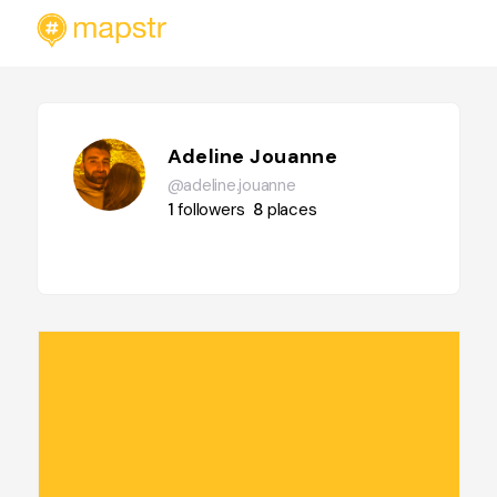
Adeline Jouanne
@adeline.jouanne
1
followers
8
places