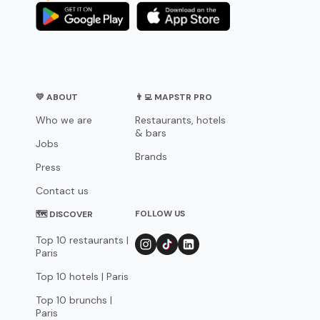
💛 ABOUT
👨‍💻 MAPSTR PRO
Who we are
Restaurants, hotels
& bars
Jobs
Brands
Press
Contact us
FOLLOW US
🗺 DISCOVER
Top 10 restaurants |
Paris
Top 10 hotels | Paris
Top 10 brunchs |
Paris