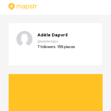
Adèle Dapvril
@adeledapv
7
followers
155
places