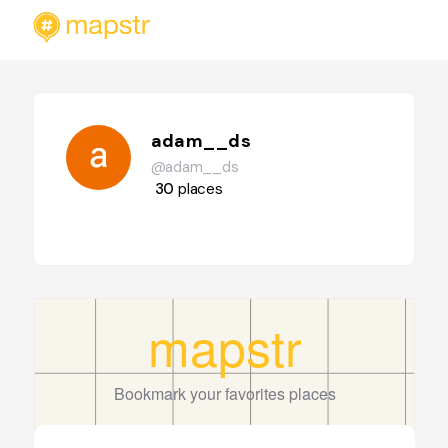
adam__ds
@adam__ds
30
places