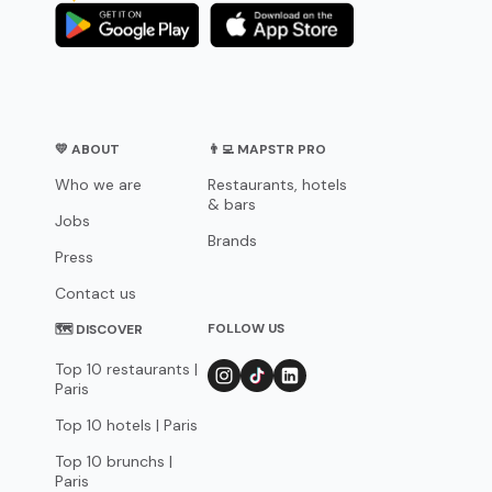
💛 ABOUT
👨‍💻 MAPSTR PRO
Who we are
Restaurants, hotels
& bars
Jobs
Brands
Press
Contact us
FOLLOW US
🗺 DISCOVER
Top 10 restaurants |
Paris
Top 10 hotels | Paris
Top 10 brunchs |
Paris