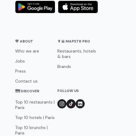
💛 ABOUT
👨‍💻 MAPSTR PRO
Who we are
Restaurants, hotels
& bars
Jobs
Brands
Press
Contact us
FOLLOW US
🗺 DISCOVER
Top 10 restaurants |
Paris
Top 10 hotels | Paris
Top 10 brunchs |
Paris