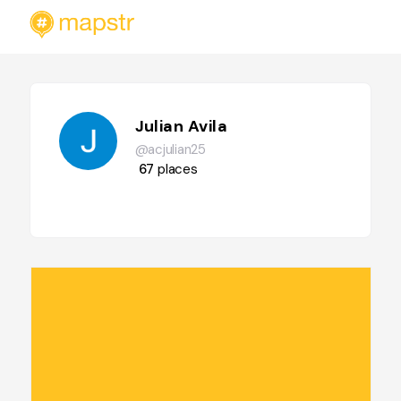
Julian Avila
@acjulian25
67
places