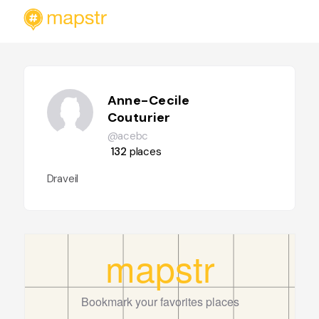
Anne-Cecile
Couturier
@acebc
132
places
Draveil