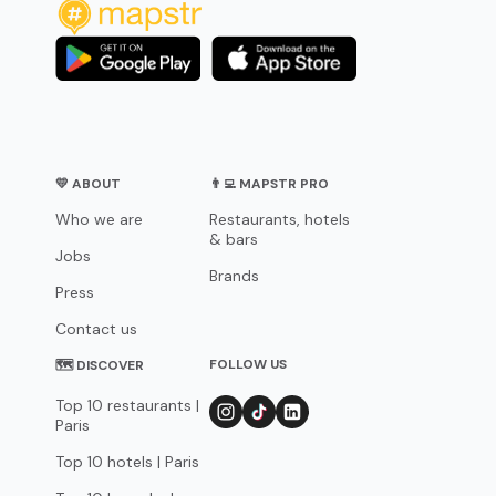
💛 ABOUT
👨‍💻 MAPSTR PRO
Who we are
Restaurants, hotels
& bars
Jobs
Brands
Press
Contact us
FOLLOW US
🗺 DISCOVER
Top 10 restaurants |
Paris
Top 10 hotels | Paris