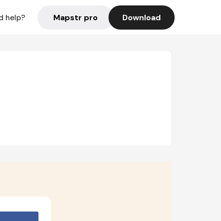
Mapstr pro
Download
d help?