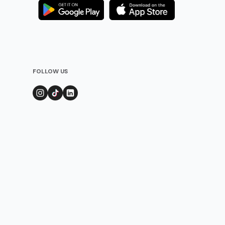
FOLLOW US