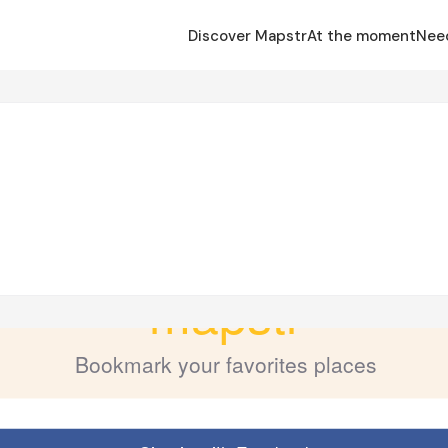
Discover Mapstr
At the moment
Nee