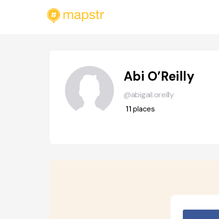
Abi O’Reilly
@abigail.oreilly
11
places