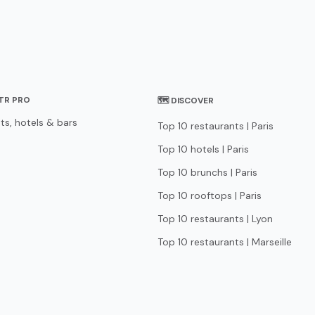
STR PRO
🗺 DISCOVER
ts, hotels & bars
Top 10 restaurants | Paris
Top 10 hotels | Paris
Top 10 brunchs | Paris
Top 10 rooftops | Paris
Top 10 restaurants | Lyon
Top 10 restaurants | Marseille