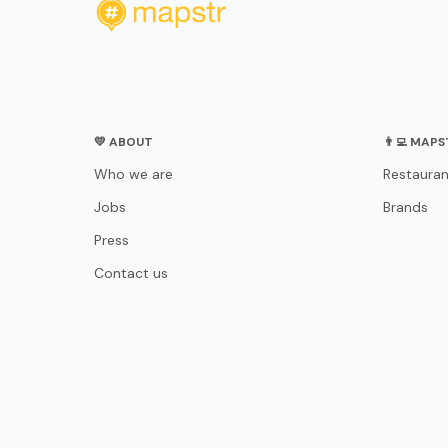
💛 ABOUT
👨‍💻 MAP
Who we are
Restauran
Jobs
Brands
Press
Contact us