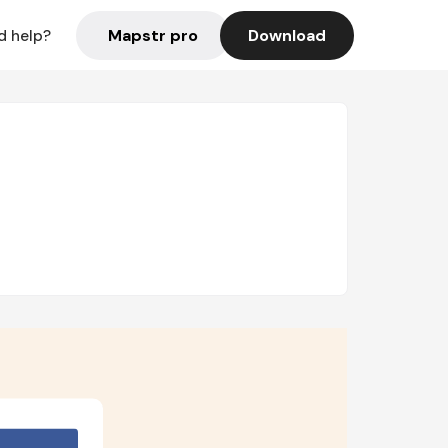
Mapstr pro
Download
d help?