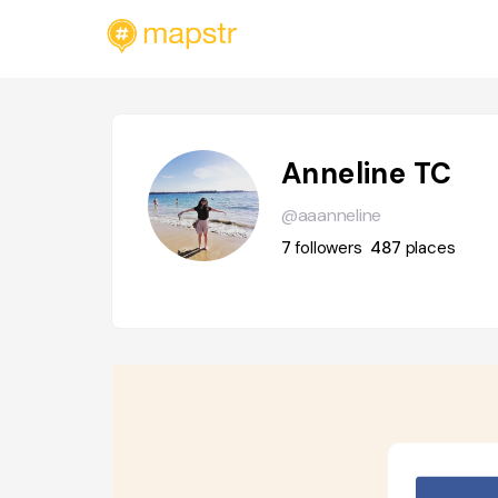
Anneline TC
@aaanneline
7
followers
487
places