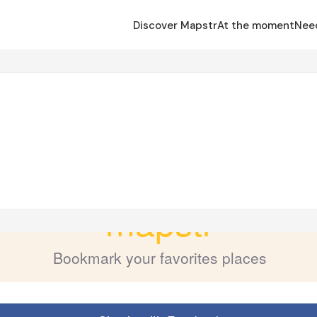
Discover Mapstr
At the moment
Nee