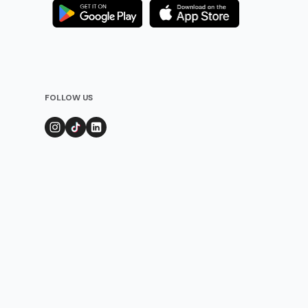
FOLLOW US