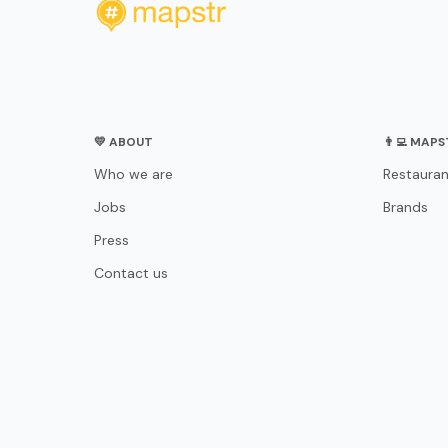
💛 ABOUT
👨‍💻 MAP
Who we are
Restauran
Jobs
Brands
Press
Contact us