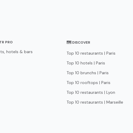
STR PRO
🗺 DISCOVER
ts, hotels & bars
Top 10 restaurants | Paris
Top 10 hotels | Paris
Top 10 brunchs | Paris
Top 10 rooftops | Paris
Top 10 restaurants | Lyon
Top 10 restaurants | Marseille