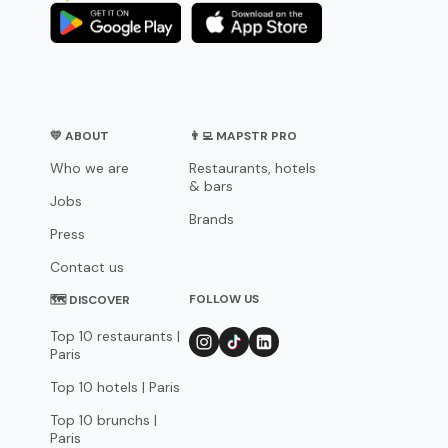
💛 ABOUT
👨‍💻 MAPSTR PRO
Who we are
Restaurants, hotels
& bars
Jobs
Brands
Press
Contact us
FOLLOW US
🗺 DISCOVER
Top 10 restaurants |
Paris
Top 10 hotels | Paris
Top 10 brunchs |
Paris