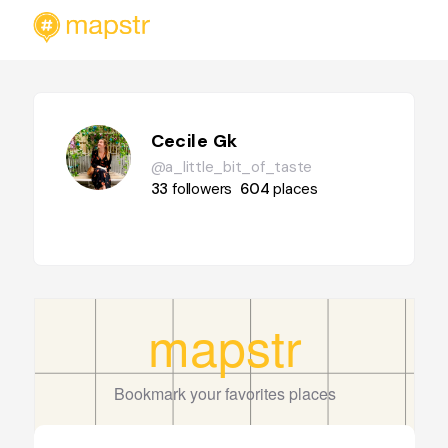
Cecile Gk
@a_little_bit_of_taste
33
followers
604
places