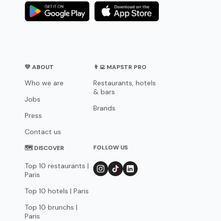
💛 ABOUT
👨‍💻 MAPSTR PRO
Who we are
Restaurants, hotels
& bars
Jobs
Brands
Press
Contact us
FOLLOW US
🗺 DISCOVER
Top 10 restaurants |
Paris
Top 10 hotels | Paris
Top 10 brunchs |
Paris