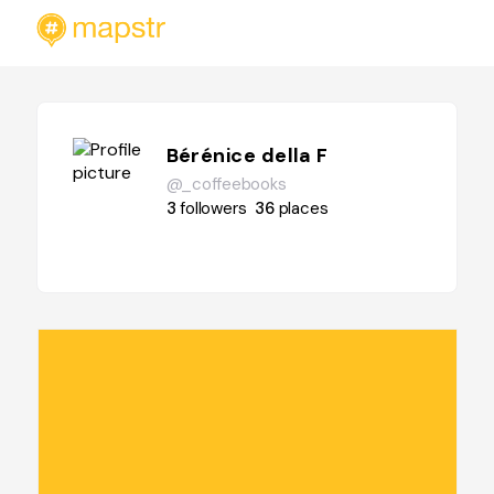
Bérénice della F
@_coffeebooks
3
followers
36
places